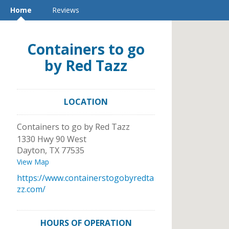
Home
Reviews
Containers to go
by Red Tazz
LOCATION
Containers to go by Red Tazz
1330 Hwy 90 West
Dayton
,
TX
77535
View Map
https://www.containerstogobyredta
zz.com/
HOURS OF OPERATION