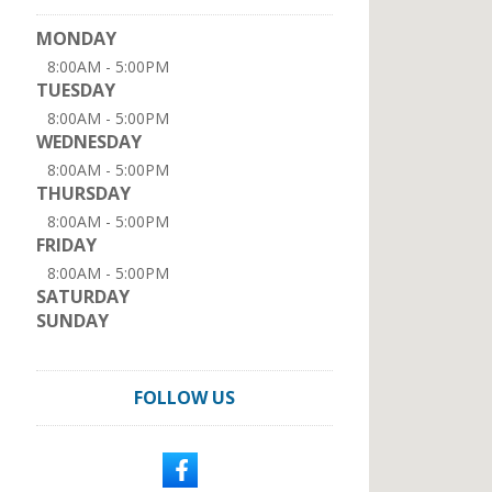
MONDAY
8:00AM - 5:00PM
TUESDAY
8:00AM - 5:00PM
WEDNESDAY
8:00AM - 5:00PM
THURSDAY
8:00AM - 5:00PM
FRIDAY
8:00AM - 5:00PM
SATURDAY
SUNDAY
FOLLOW US