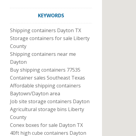
KEYWORDS
Shipping containers Dayton TX
Storage containers for sale Liberty
County
Shipping containers near me
Dayton
Buy shipping containers 77535
Container sales Southeast Texas
Affordable shipping containers
Baytown/Dayton area
Job site storage containers Dayton
Agricultural storage bins Liberty
County
Conex boxes for sale Dayton TX
40ft high cube containers Dayton