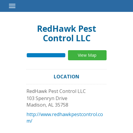
Toggle
Navigation
RedHawk Pest
Control LLC
View Map
LOCATION
RedHawk Pest Control LLC
103 Spenryn Drive
Madison
,
AL
35758
http://www.redhawkpestcontrol.co
m/