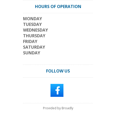
HOURS OF OPERATION
MONDAY
TUESDAY
WEDNESDAY
THURSDAY
FRIDAY
SATURDAY
SUNDAY
FOLLOW US
Provided by Broadly