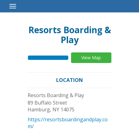
Toggle
Navigation
Resorts Boarding &
Play
View Map
LOCATION
Resorts Boarding & Play
89 Buffalo Street
Hamburg
,
NY
14075
https://resortsboardingandplay.co
m/