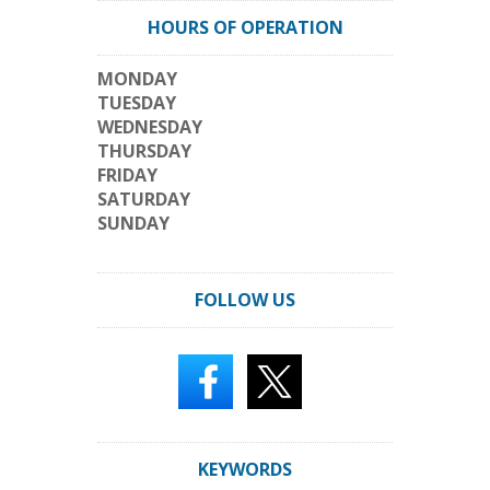
HOURS OF OPERATION
MONDAY
TUESDAY
WEDNESDAY
THURSDAY
FRIDAY
SATURDAY
SUNDAY
FOLLOW US
KEYWORDS