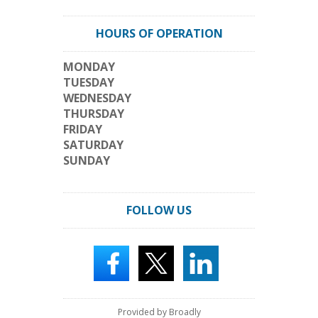
HOURS OF OPERATION
MONDAY
TUESDAY
WEDNESDAY
THURSDAY
FRIDAY
SATURDAY
SUNDAY
FOLLOW US
Provided by Broadly