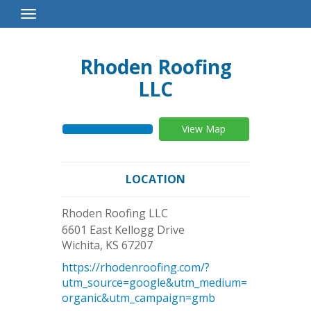
Toggle
Navigation
Rhoden Roofing
LLC
View Map
LOCATION
Rhoden Roofing LLC
6601 East Kellogg Drive
Wichita
,
KS
67207
https://rhodenroofing.com/?
utm_source=google&utm_medium=
organic&utm_campaign=gmb