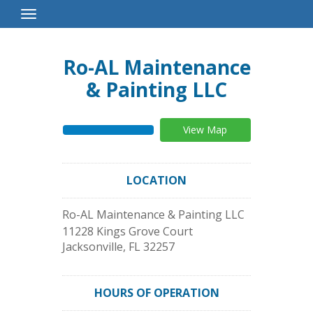
Toggle
Navigation
Ro-AL Maintenance
& Painting LLC
View Map
LOCATION
Ro-AL Maintenance & Painting LLC
11228 Kings Grove Court
Jacksonville
,
FL
32257
HOURS OF OPERATION