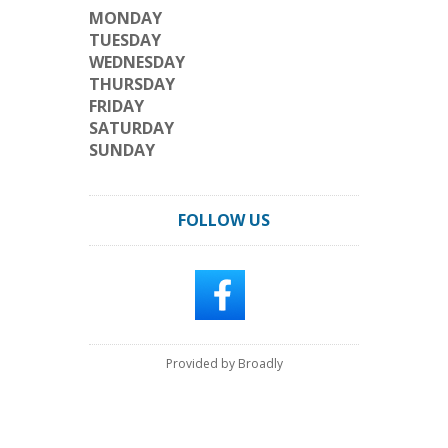
MONDAY
TUESDAY
WEDNESDAY
THURSDAY
FRIDAY
SATURDAY
SUNDAY
FOLLOW US
Provided by Broadly