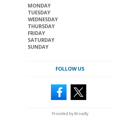
MONDAY
TUESDAY
WEDNESDAY
THURSDAY
FRIDAY
SATURDAY
SUNDAY
FOLLOW US
Provided by Broadly