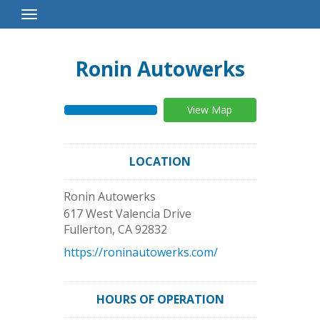
Toggle
Navigation
Ronin Autowerks
View Map
LOCATION
Ronin Autowerks
617 West Valencia Drive
Fullerton
,
CA
92832
https://roninautowerks.com/
HOURS OF OPERATION