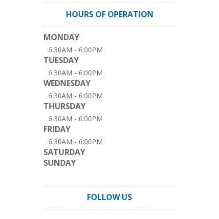
HOURS OF OPERATION
MONDAY
6:30AM - 6:00PM
TUESDAY
6:30AM - 6:00PM
WEDNESDAY
6:30AM - 6:00PM
THURSDAY
6:30AM - 6:00PM
FRIDAY
6:30AM - 6:00PM
SATURDAY
SUNDAY
FOLLOW US