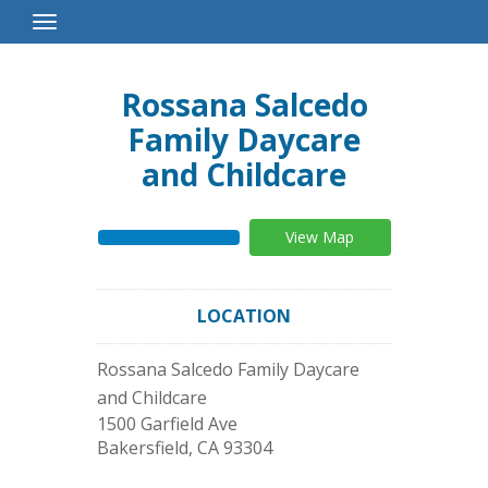
Toggle
Navigation
Rossana Salcedo
Family Daycare
and Childcare
View Map
LOCATION
Rossana Salcedo Family Daycare
and Childcare
1500 Garfield Ave
Bakersfield
,
CA
93304