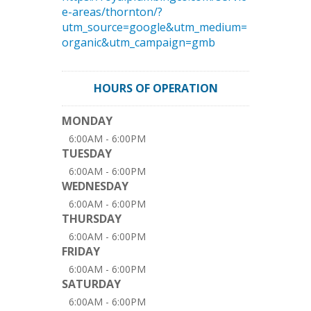
e-areas/thornton/?
utm_source=google&utm_medium=
organic&utm_campaign=gmb
HOURS OF OPERATION
MONDAY
6:00AM - 6:00PM
TUESDAY
6:00AM - 6:00PM
WEDNESDAY
6:00AM - 6:00PM
THURSDAY
6:00AM - 6:00PM
FRIDAY
6:00AM - 6:00PM
SATURDAY
6:00AM - 6:00PM