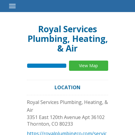
Toggle
Navigation
Royal Services
Plumbing, Heating,
& Air
View Map
LOCATION
Royal Services Plumbing, Heating, &
Air
3351 East 120th Avenue Apt 36102
Thornton
,
CO
80233
https://royalplumbingco.com/servic