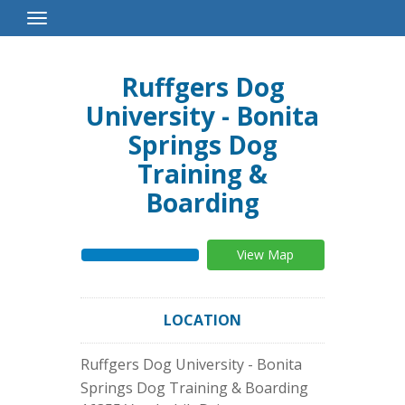
Toggle
Navigation
Ruffgers Dog
University - Bonita
Springs Dog
Training &
Boarding
View Map
LOCATION
Ruffgers Dog University - Bonita
Springs Dog Training & Boarding