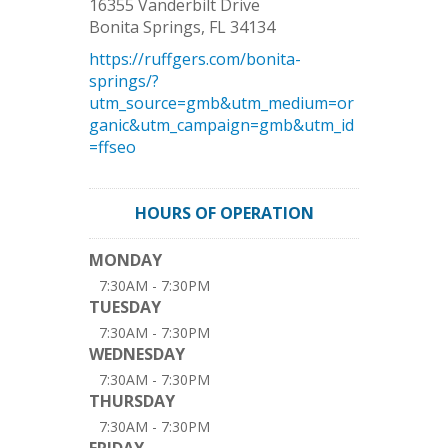
16355 Vanderbilt Drive
Bonita Springs
,
FL
34134
https://ruffgers.com/bonita-
springs/?
utm_source=gmb&utm_medium=or
ganic&utm_campaign=gmb&utm_id
=ffseo
HOURS OF OPERATION
MONDAY
7:30AM - 7:30PM
TUESDAY
7:30AM - 7:30PM
WEDNESDAY
7:30AM - 7:30PM
THURSDAY
7:30AM - 7:30PM