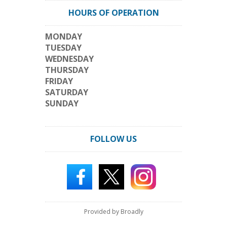
HOURS OF OPERATION
MONDAY
TUESDAY
WEDNESDAY
THURSDAY
FRIDAY
SATURDAY
SUNDAY
FOLLOW US
Provided by Broadly