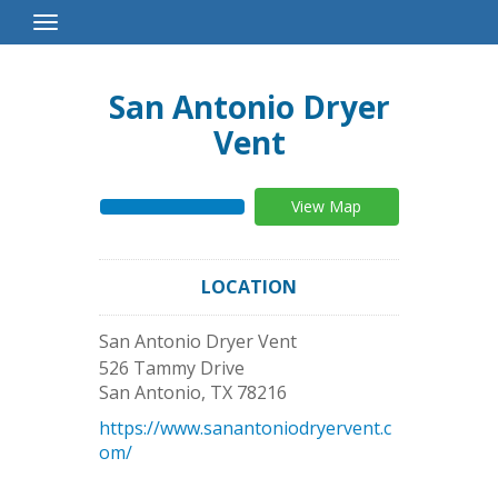
Toggle
Navigation
San Antonio Dryer
Vent
View Map
LOCATION
San Antonio Dryer Vent
526 Tammy Drive
San Antonio
,
TX
78216
https://www.sanantoniodryervent.c
om/