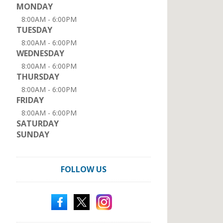
MONDAY
8:00AM - 6:00PM
TUESDAY
8:00AM - 6:00PM
WEDNESDAY
8:00AM - 6:00PM
THURSDAY
8:00AM - 6:00PM
FRIDAY
8:00AM - 6:00PM
SATURDAY
SUNDAY
FOLLOW US