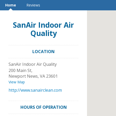
Home
Reviews
SanAir Indoor Air
Quality
LOCATION
SanAir Indoor Air Quality
200 Main St,
Newport News
,
VA
23601
View Map
http://www.sanairclean.com
HOURS OF OPERATION