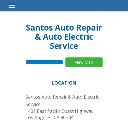
Toggle
Navigation
Santos Auto Repair
& Auto Electric
Service
View Map
LOCATION
Santos Auto Repair & Auto Electric
Service
1401 East Pacific Coast Highway
Los Angeles
,
CA
90744