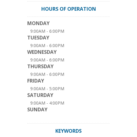
HOURS OF OPERATION
MONDAY
9:00AM - 6:00PM
TUESDAY
9:00AM - 6:00PM
WEDNESDAY
9:00AM - 6:00PM
THURSDAY
9:00AM - 6:00PM
FRIDAY
9:00AM - 5:00PM
SATURDAY
9:00AM - 4:00PM
SUNDAY
KEYWORDS