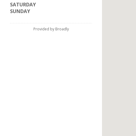
SATURDAY
SUNDAY
Provided by Broadly