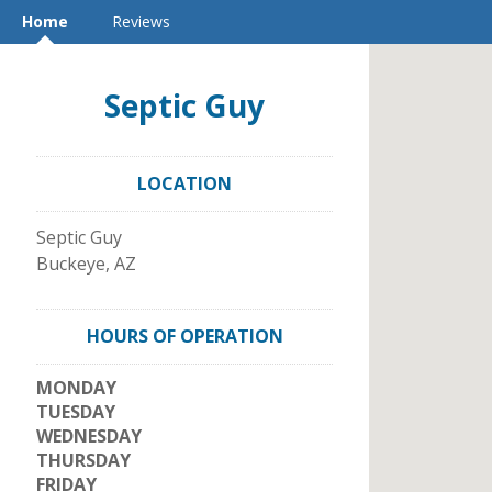
Home
Reviews
Septic Guy
LOCATION
Septic Guy
Buckeye
,
AZ
HOURS OF OPERATION
MONDAY
TUESDAY
WEDNESDAY
THURSDAY
FRIDAY