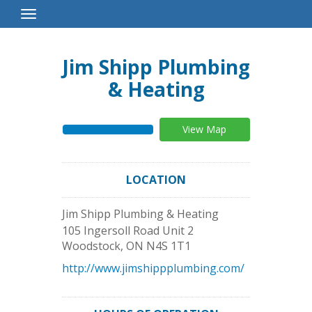
Toggle
Navigation
Jim Shipp Plumbing
& Heating
View Map
LOCATION
Jim Shipp Plumbing & Heating
105 Ingersoll Road Unit 2
Woodstock
,
ON
N4S 1T1
http://www.jimshippplumbing.com/