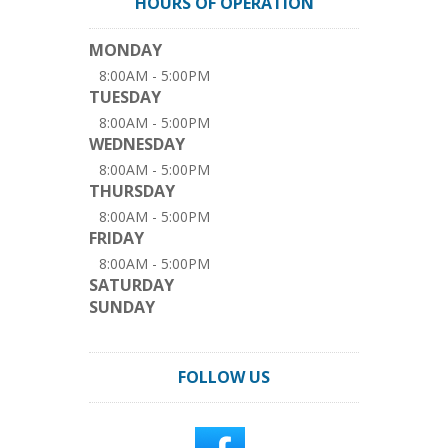
HOURS OF OPERATION
MONDAY
8:00AM - 5:00PM
TUESDAY
8:00AM - 5:00PM
WEDNESDAY
8:00AM - 5:00PM
THURSDAY
8:00AM - 5:00PM
FRIDAY
8:00AM - 5:00PM
SATURDAY
SUNDAY
FOLLOW US