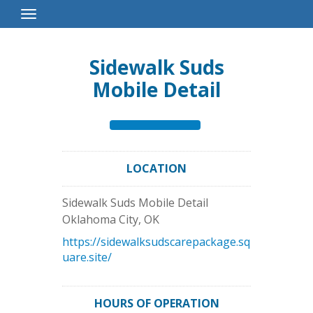
Toggle
Navigation
Sidewalk Suds
Mobile Detail
LOCATION
Sidewalk Suds Mobile Detail
Oklahoma City
,
OK
https://sidewalksudscarepackage.sq
uare.site/
HOURS OF OPERATION