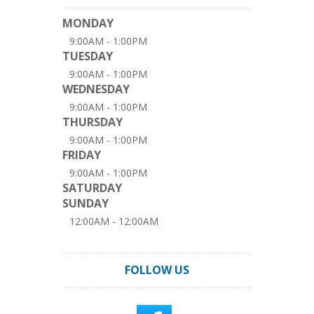
MONDAY
9:00AM - 1:00PM
TUESDAY
9:00AM - 1:00PM
WEDNESDAY
9:00AM - 1:00PM
THURSDAY
9:00AM - 1:00PM
FRIDAY
9:00AM - 1:00PM
SATURDAY
SUNDAY
12:00AM - 12:00AM
FOLLOW US