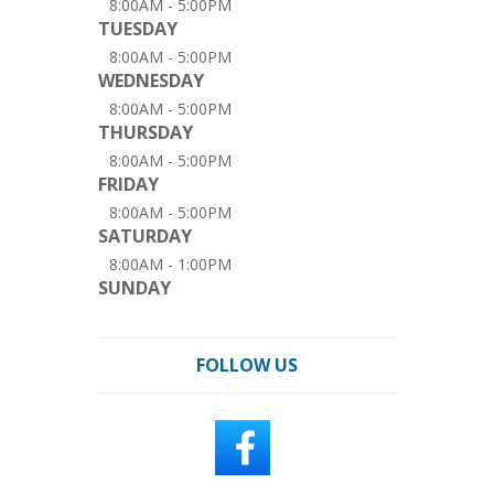
8:00AM - 5:00PM
TUESDAY
8:00AM - 5:00PM
WEDNESDAY
8:00AM - 5:00PM
THURSDAY
8:00AM - 5:00PM
FRIDAY
8:00AM - 5:00PM
SATURDAY
8:00AM - 1:00PM
SUNDAY
FOLLOW US