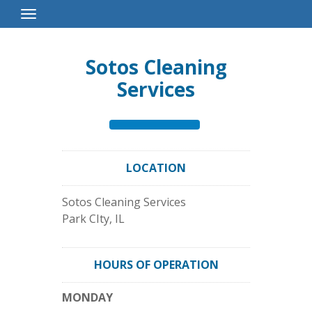
Toggle
Navigation
Sotos Cleaning
Services
LOCATION
Sotos Cleaning Services
Park CIty
,
IL
HOURS OF OPERATION
MONDAY