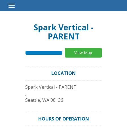
Toggle
Navigation
Spark Vertical -
PARENT
View Map
LOCATION
Spark Vertical - PARENT
,
Seattle
,
WA
98136
HOURS OF OPERATION