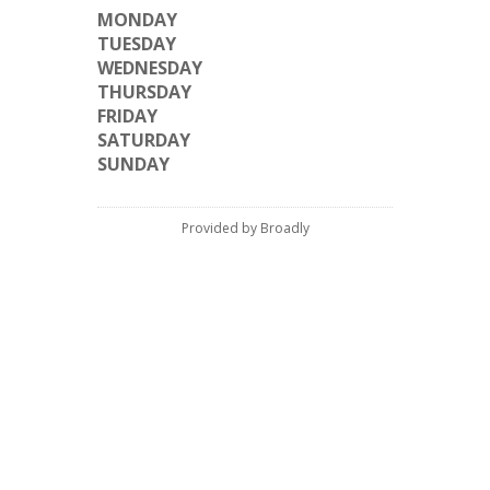
MONDAY
TUESDAY
WEDNESDAY
THURSDAY
FRIDAY
SATURDAY
SUNDAY
Provided by Broadly