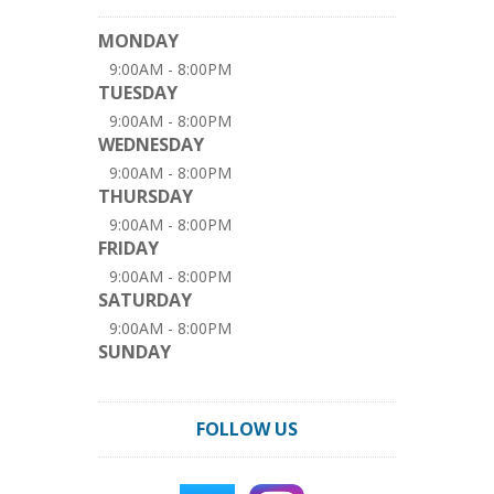
MONDAY
9:00AM - 8:00PM
TUESDAY
9:00AM - 8:00PM
WEDNESDAY
9:00AM - 8:00PM
THURSDAY
9:00AM - 8:00PM
FRIDAY
9:00AM - 8:00PM
SATURDAY
9:00AM - 8:00PM
SUNDAY
FOLLOW US