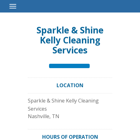
Toggle
Navigation
Sparkle & Shine
Kelly Cleaning
Services
LOCATION
Sparkle & Shine Kelly Cleaning
Services
Nashville
,
TN
HOURS OF OPERATION