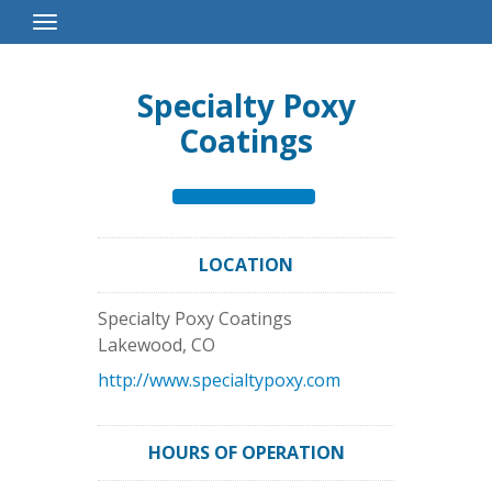
Toggle
Navigation
Specialty Poxy
Coatings
LOCATION
Specialty Poxy Coatings
Lakewood
,
CO
http://www.specialtypoxy.com
HOURS OF OPERATION