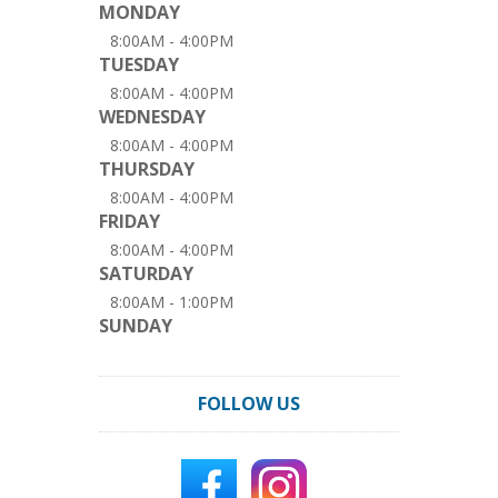
MONDAY
8:00AM - 4:00PM
TUESDAY
8:00AM - 4:00PM
WEDNESDAY
8:00AM - 4:00PM
THURSDAY
8:00AM - 4:00PM
FRIDAY
8:00AM - 4:00PM
SATURDAY
8:00AM - 1:00PM
SUNDAY
FOLLOW US