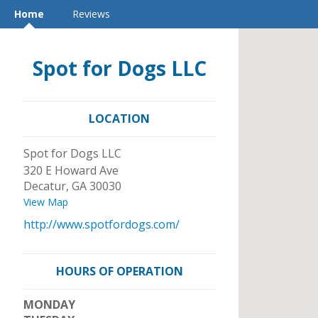
Home
Reviews
Spot for Dogs LLC
LOCATION
Spot for Dogs LLC
320 E Howard Ave
Decatur
,
GA
30030
View Map
http://www.spotfordogs.com/
HOURS OF OPERATION
MONDAY