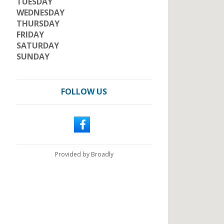
TUESDAY
WEDNESDAY
THURSDAY
FRIDAY
SATURDAY
SUNDAY
FOLLOW US
Provided by Broadly