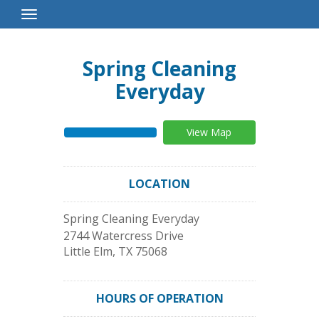
Toggle
Navigation
Spring Cleaning
Everyday
View Map
LOCATION
Spring Cleaning Everyday
2744 Watercress Drive
Little Elm
,
TX
75068
HOURS OF OPERATION