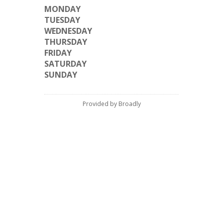
MONDAY
TUESDAY
WEDNESDAY
THURSDAY
FRIDAY
SATURDAY
SUNDAY
Provided by Broadly