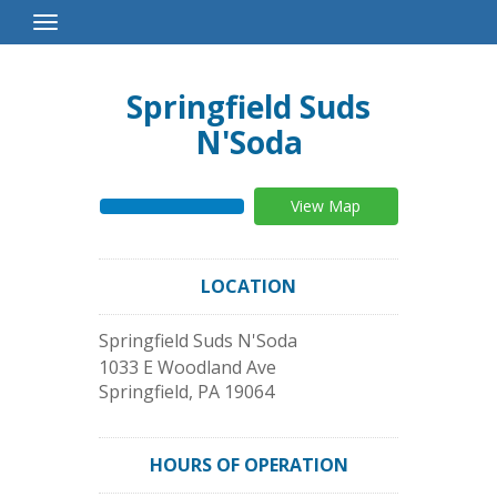
Toggle
Navigation
Springfield Suds
N'Soda
View Map
LOCATION
Springfield Suds N'Soda
1033 E Woodland Ave
Springfield
,
PA
19064
HOURS OF OPERATION