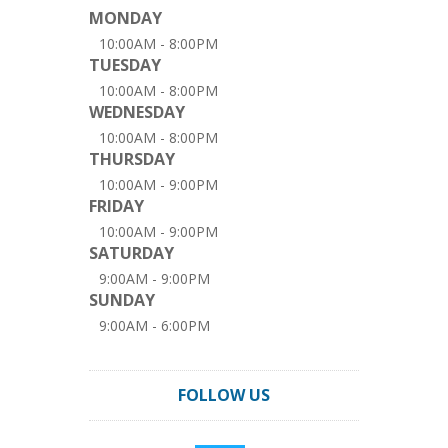
MONDAY
10:00AM - 8:00PM
TUESDAY
10:00AM - 8:00PM
WEDNESDAY
10:00AM - 8:00PM
THURSDAY
10:00AM - 9:00PM
FRIDAY
10:00AM - 9:00PM
SATURDAY
9:00AM - 9:00PM
SUNDAY
9:00AM - 6:00PM
FOLLOW US