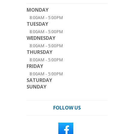
MONDAY
8:00AM - 5:00PM
TUESDAY
8:00AM - 5:00PM
WEDNESDAY
8:00AM - 5:00PM
THURSDAY
8:00AM - 5:00PM
FRIDAY
8:00AM - 5:00PM
SATURDAY
SUNDAY
FOLLOW US