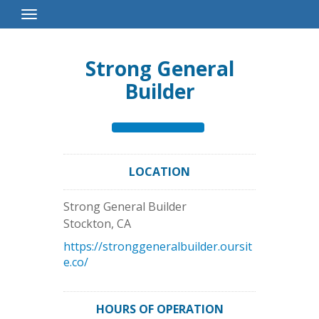
Toggle
Navigation
Strong General
Builder
LOCATION
Strong General Builder
Stockton
,
CA
https://stronggeneralbuilder.oursit
e.co/
HOURS OF OPERATION