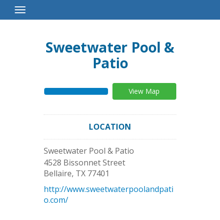
Toggle
Navigation
Sweetwater Pool &
Patio
View Map
LOCATION
Sweetwater Pool & Patio
4528 Bissonnet Street
Bellaire
,
TX
77401
http://www.sweetwaterpoolandpati
o.com/