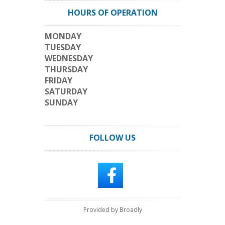
HOURS OF OPERATION
MONDAY
TUESDAY
WEDNESDAY
THURSDAY
FRIDAY
SATURDAY
SUNDAY
FOLLOW US
Provided by Broadly