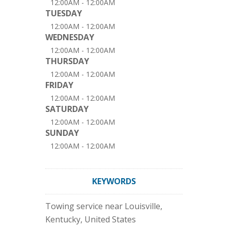
12:00AM - 12:00AM
TUESDAY
12:00AM - 12:00AM
WEDNESDAY
12:00AM - 12:00AM
THURSDAY
12:00AM - 12:00AM
FRIDAY
12:00AM - 12:00AM
SATURDAY
12:00AM - 12:00AM
SUNDAY
12:00AM - 12:00AM
KEYWORDS
Towing service near Louisville,
Kentucky, United States