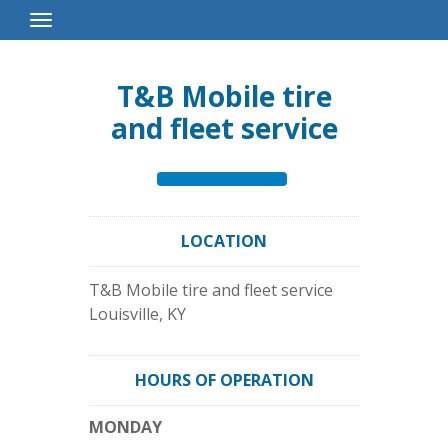
Toggle
Navigation
T&B Mobile tire
and fleet service
LOCATION
T&B Mobile tire and fleet service
Louisville
,
KY
HOURS OF OPERATION
MONDAY