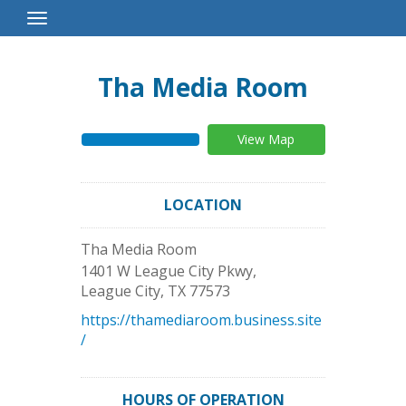
Toggle
Navigation
Tha Media Room
View Map
LOCATION
Tha Media Room
1401 W League City Pkwy,
League City
,
TX
77573
https://thamediaroom.business.site
/
HOURS OF OPERATION