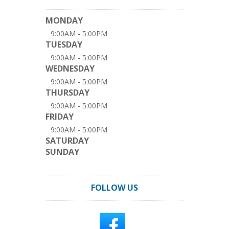
MONDAY
9:00AM - 5:00PM
TUESDAY
9:00AM - 5:00PM
WEDNESDAY
9:00AM - 5:00PM
THURSDAY
9:00AM - 5:00PM
FRIDAY
9:00AM - 5:00PM
SATURDAY
SUNDAY
FOLLOW US