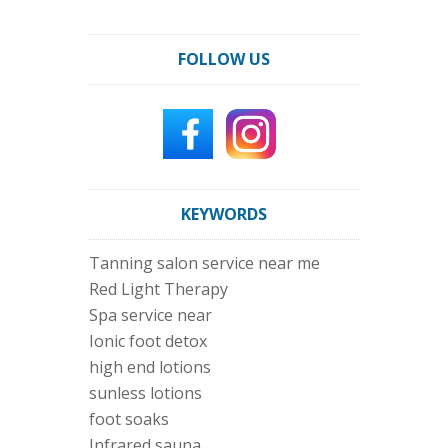
FOLLOW US
KEYWORDS
Tanning salon service near me
Red Light Therapy
Spa service near
Ionic foot detox
high end lotions
sunless lotions
foot soaks
Infrared sauna