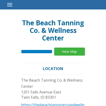
Toggle
Navigation
The Beach Tanning
Co. & Wellness
Center
View Map
LOCATION
The Beach Tanning Co. & Wellness
Center
1201 Falls Avenue East
Twin Falls
,
ID
83301
https://thebeachtanningcoandwelln