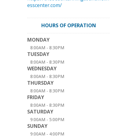
esscenter.com/
HOURS OF OPERATION
MONDAY
8:00AM - 8:30PM
TUESDAY
8:00AM - 8:30PM
WEDNESDAY
8:00AM - 8:30PM
THURSDAY
8:00AM - 8:30PM
FRIDAY
8:00AM - 8:30PM
SATURDAY
9:00AM - 5:00PM
SUNDAY
9:00AM - 4:00PM