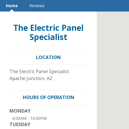
Home
Reviews
The Electric Panel
Specialist
LOCATION
The Electric Panel Specialist
Apache Junction
,
AZ
HOURS OF OPERATION
MONDAY
6:00AM - 10:00PM
TUESDAY