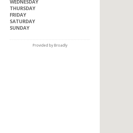
WEDNESDAY
THURSDAY
FRIDAY
SATURDAY
SUNDAY
Provided by Broadly