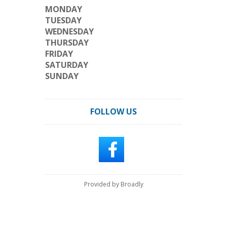
MONDAY
TUESDAY
WEDNESDAY
THURSDAY
FRIDAY
SATURDAY
SUNDAY
FOLLOW US
Provided by Broadly