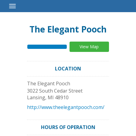
Toggle
Navigation
The Elegant Pooch
View Map
LOCATION
The Elegant Pooch
3022 South Cedar Street
Lansing
,
MI
48910
http://www.theelegantpooch.com/
HOURS OF OPERATION