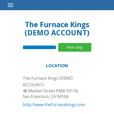
Toggle
Navigation
The Furnace Kings
(DEMO ACCOUNT)
View Map
LOCATION
The Furnace Kings (DEMO
ACCOUNT)
48 Market Street PMB 59118,
San Francisco
,
CA
94104
http://www.thefurnacekings.com