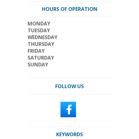
HOURS OF OPERATION
MONDAY
TUESDAY
WEDNESDAY
THURSDAY
FRIDAY
SATURDAY
SUNDAY
FOLLOW US
KEYWORDS