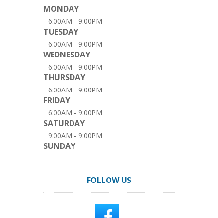
MONDAY
6:00AM - 9:00PM
TUESDAY
6:00AM - 9:00PM
WEDNESDAY
6:00AM - 9:00PM
THURSDAY
6:00AM - 9:00PM
FRIDAY
6:00AM - 9:00PM
SATURDAY
9:00AM - 9:00PM
SUNDAY
FOLLOW US