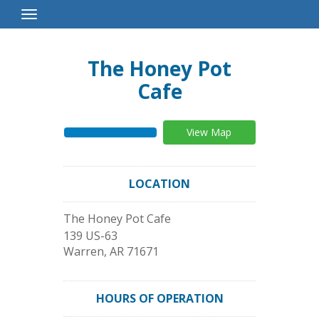
Toggle
Navigation
The Honey Pot
Cafe
View Map
LOCATION
The Honey Pot Cafe
139 US-63
Warren
,
AR
71671
HOURS OF OPERATION