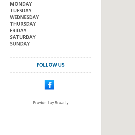
MONDAY
TUESDAY
WEDNESDAY
THURSDAY
FRIDAY
SATURDAY
SUNDAY
FOLLOW US
Provided by Broadly