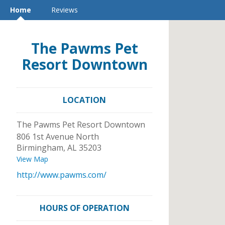
Home
Reviews
The Pawms Pet
Resort Downtown
LOCATION
The Pawms Pet Resort Downtown
806 1st Avenue North
Birmingham
,
AL
35203
View Map
http://www.pawms.com/
HOURS OF OPERATION