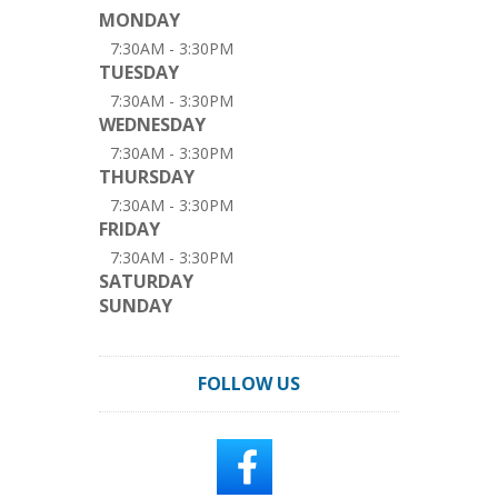
MONDAY
7:30AM - 3:30PM
TUESDAY
7:30AM - 3:30PM
WEDNESDAY
7:30AM - 3:30PM
THURSDAY
7:30AM - 3:30PM
FRIDAY
7:30AM - 3:30PM
SATURDAY
SUNDAY
FOLLOW US