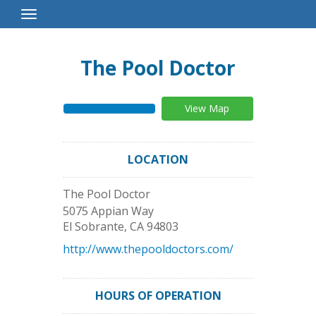
Toggle
Navigation
The Pool Doctor
View Map
LOCATION
The Pool Doctor
5075 Appian Way
El Sobrante
,
CA
94803
http://www.thepooldoctors.com/
HOURS OF OPERATION