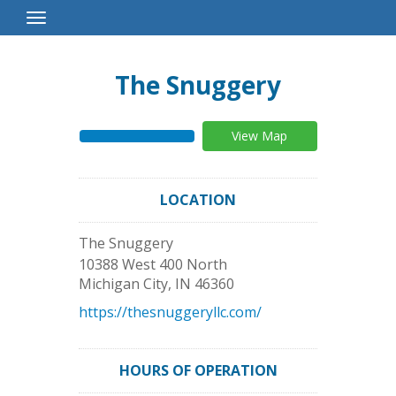
Toggle
Navigation
The Snuggery
View Map
LOCATION
The Snuggery
10388 West 400 North
Michigan City
,
IN
46360
https://thesnuggeryllc.com/
HOURS OF OPERATION