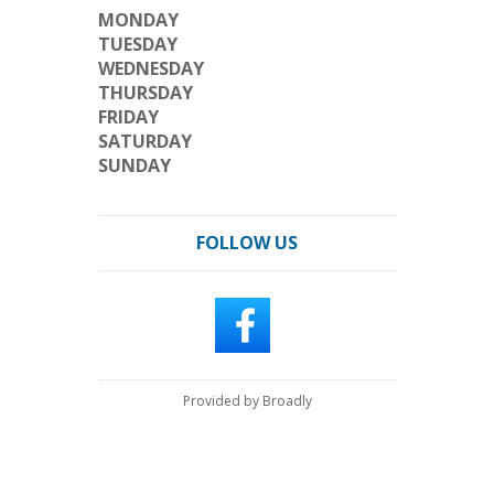
MONDAY
TUESDAY
WEDNESDAY
THURSDAY
FRIDAY
SATURDAY
SUNDAY
FOLLOW US
Provided by Broadly