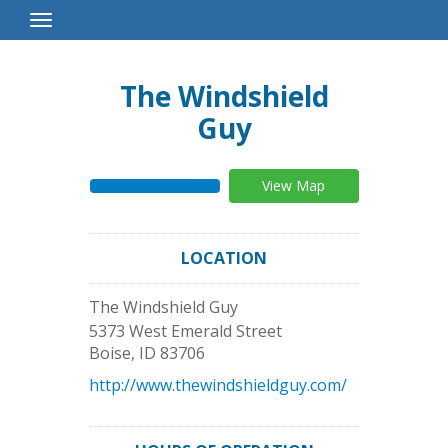
Toggle
Navigation
The Windshield
Guy
View Map
LOCATION
The Windshield Guy
5373 West Emerald Street
Boise
,
ID
83706
http://www.thewindshieldguy.com/