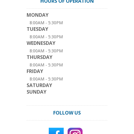
HOURS OF OPERATION
MONDAY
8:00AM - 5:30PM
TUESDAY
8:00AM - 5:30PM
WEDNESDAY
8:00AM - 5:30PM
THURSDAY
8:00AM - 5:30PM
FRIDAY
8:00AM - 5:30PM
SATURDAY
SUNDAY
FOLLOW US