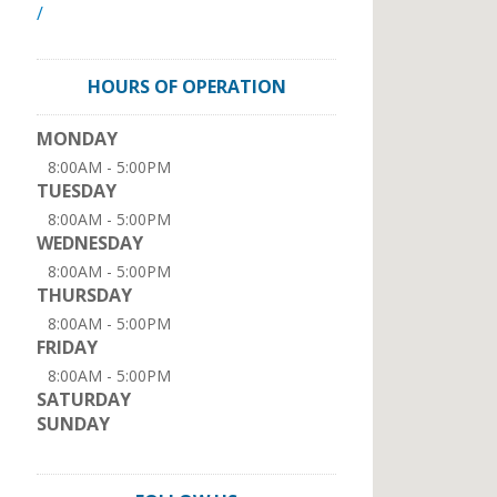
/
HOURS OF OPERATION
MONDAY
8:00AM - 5:00PM
TUESDAY
8:00AM - 5:00PM
WEDNESDAY
8:00AM - 5:00PM
THURSDAY
8:00AM - 5:00PM
FRIDAY
8:00AM - 5:00PM
SATURDAY
SUNDAY