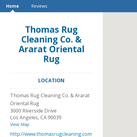
Home
Reviews
Thomas Rug
Cleaning Co. &
Ararat Oriental
Rug
LOCATION
Thomas Rug Cleaning Co. & Ararat
Oriental Rug
3000 Riverside Drive
Los Angeles
,
CA
90039
View Map
http://www.thomasrugcleaning.com