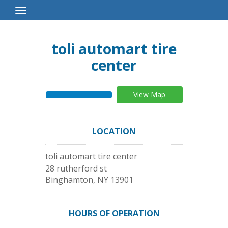
Toggle
Navigation
toli automart tire
center
View Map
LOCATION
toli automart tire center
28 rutherford st
Binghamton
,
NY
13901
HOURS OF OPERATION