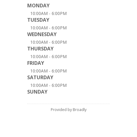
MONDAY
10:00AM - 6:00PM
TUESDAY
10:00AM - 6:00PM
WEDNESDAY
10:00AM - 6:00PM
THURSDAY
10:00AM - 6:00PM
FRIDAY
10:00AM - 6:00PM
SATURDAY
10:00AM - 6:00PM
SUNDAY
Provided by Broadly