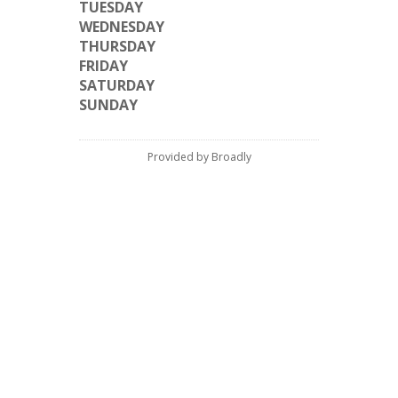
TUESDAY
WEDNESDAY
THURSDAY
FRIDAY
SATURDAY
SUNDAY
Provided by Broadly