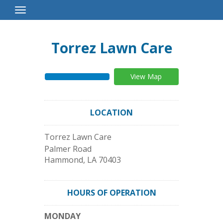
Toggle
Navigation
Torrez Lawn Care
View Map
LOCATION
Torrez Lawn Care
Palmer Road
Hammond
,
LA
70403
HOURS OF OPERATION
MONDAY