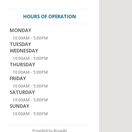
HOURS OF OPERATION
MONDAY
10:00AM - 5:00PM
TUESDAY
WEDNESDAY
10:00AM - 5:00PM
THURSDAY
10:00AM - 5:00PM
FRIDAY
10:00AM - 5:00PM
SATURDAY
10:00AM - 5:00PM
SUNDAY
10:00AM - 5:00PM
Provided by Broadly