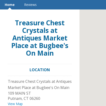
Home
Reviews
Treasure Chest
Crystals at
Antiques Market
Place at Bugbee's
On Main
LOCATION
Treasure Chest Crystals at Antiques
Market Place at Bugbee's On Main
109 MAIN ST
Putnam
,
CT
06260
View Map