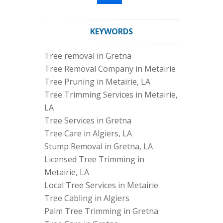
KEYWORDS
Tree removal in Gretna
Tree Removal Company in Metairie
Tree Pruning in Metairie, LA
Tree Trimming Services in Metairie,
LA
Tree Services in Gretna
Tree Care in Algiers, LA
Stump Removal in Gretna, LA
Licensed Tree Trimming in
Metairie, LA
Local Tree Services in Metairie
Tree Cabling in Algiers
Palm Tree Trimming in Gretna