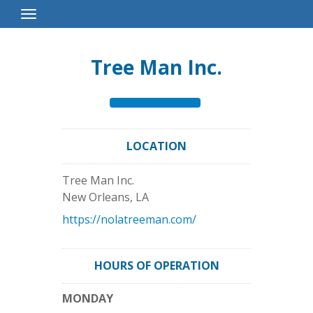
Toggle
Navigation
Tree Man Inc.
LOCATION
Tree Man Inc.
New Orleans
,
LA
https://nolatreeman.com/
HOURS OF OPERATION
MONDAY