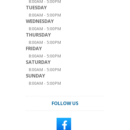
8:00AM - 5:00PM
TUESDAY
8:00AM - 5:00PM
WEDNESDAY
8:00AM - 5:00PM
THURSDAY
8:00AM - 5:00PM
FRIDAY
8:00AM - 5:00PM
SATURDAY
8:00AM - 5:00PM
SUNDAY
8:00AM - 5:00PM
FOLLOW US