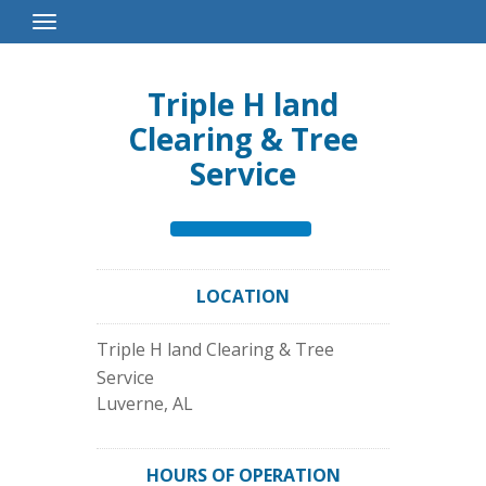
Toggle
Navigation
Triple H land
Clearing & Tree
Service
LOCATION
Triple H land Clearing & Tree
Service
Luverne
,
AL
HOURS OF OPERATION