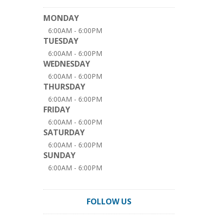
MONDAY
6:00AM - 6:00PM
TUESDAY
6:00AM - 6:00PM
WEDNESDAY
6:00AM - 6:00PM
THURSDAY
6:00AM - 6:00PM
FRIDAY
6:00AM - 6:00PM
SATURDAY
6:00AM - 6:00PM
SUNDAY
6:00AM - 6:00PM
FOLLOW US