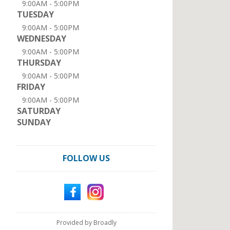
9:00AM - 5:00PM
TUESDAY
9:00AM - 5:00PM
WEDNESDAY
9:00AM - 5:00PM
THURSDAY
9:00AM - 5:00PM
FRIDAY
9:00AM - 5:00PM
SATURDAY
SUNDAY
FOLLOW US
Provided by Broadly