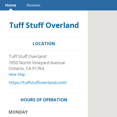
Home
Reviews
Tuff Stuff Overland
LOCATION
Tuff Stuff Overland
1050 North Vineyard Avenue
Ontario
,
CA
91764
View Map
https://tuffstuffoverland.com/
HOURS OF OPERATION
MONDAY