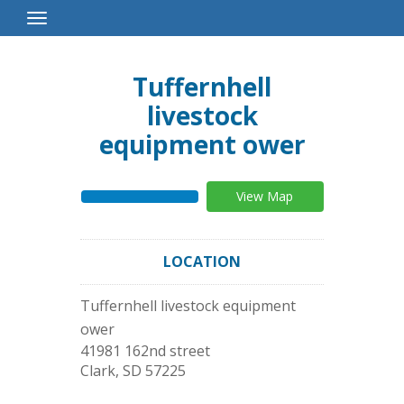
Toggle
Navigation
Tuffernhell
livestock
equipment ower
View Map
LOCATION
Tuffernhell livestock equipment
ower
41981 162nd street
Clark
,
SD
57225