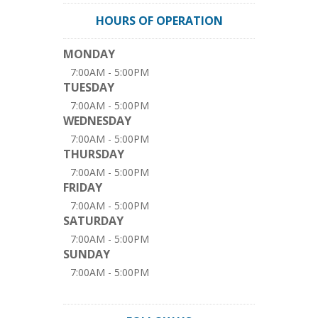
HOURS OF OPERATION
MONDAY
7:00AM - 5:00PM
TUESDAY
7:00AM - 5:00PM
WEDNESDAY
7:00AM - 5:00PM
THURSDAY
7:00AM - 5:00PM
FRIDAY
7:00AM - 5:00PM
SATURDAY
7:00AM - 5:00PM
SUNDAY
7:00AM - 5:00PM