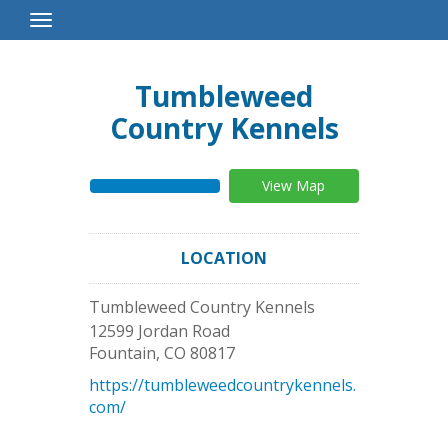
Toggle
Navigation
Tumbleweed
Country Kennels
View Map
LOCATION
Tumbleweed Country Kennels
12599 Jordan Road
Fountain
,
CO
80817
https://tumbleweedcountrykennels.
com/