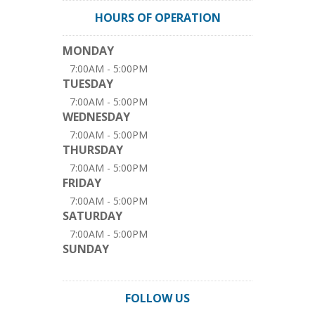
HOURS OF OPERATION
MONDAY
7:00AM - 5:00PM
TUESDAY
7:00AM - 5:00PM
WEDNESDAY
7:00AM - 5:00PM
THURSDAY
7:00AM - 5:00PM
FRIDAY
7:00AM - 5:00PM
SATURDAY
7:00AM - 5:00PM
SUNDAY
FOLLOW US