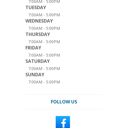
7:00AM - 5:00PM
TUESDAY
7:00AM - 5:00PM
WEDNESDAY
7:00AM - 5:00PM
THURSDAY
7:00AM - 5:00PM
FRIDAY
7:00AM - 5:00PM
SATURDAY
7:00AM - 5:00PM
SUNDAY
7:00AM - 5:00PM
FOLLOW US