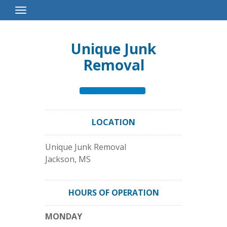
Toggle
Navigation
Unique Junk
Removal
LOCATION
Unique Junk Removal
Jackson
,
MS
HOURS OF OPERATION
MONDAY