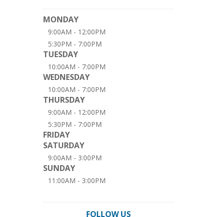
MONDAY
9:00AM - 12:00PM
5:30PM - 7:00PM
TUESDAY
10:00AM - 7:00PM
WEDNESDAY
10:00AM - 7:00PM
THURSDAY
9:00AM - 12:00PM
5:30PM - 7:00PM
FRIDAY
SATURDAY
9:00AM - 3:00PM
SUNDAY
11:00AM - 3:00PM
FOLLOW US