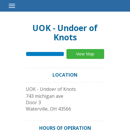
Toggle
Navigation
UOK - Undoer of
Knots
View Map
LOCATION
UOK - Undoer of Knots
743 michigan ave
Door 3
Waterville
,
OH
43566
HOURS OF OPERATION