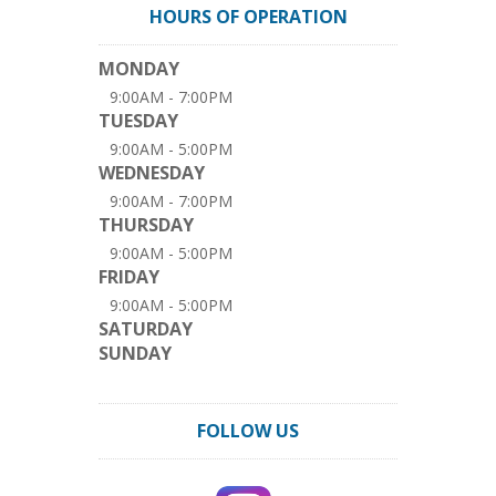
HOURS OF OPERATION
MONDAY
9:00AM - 7:00PM
TUESDAY
9:00AM - 5:00PM
WEDNESDAY
9:00AM - 7:00PM
THURSDAY
9:00AM - 5:00PM
FRIDAY
9:00AM - 5:00PM
SATURDAY
SUNDAY
FOLLOW US