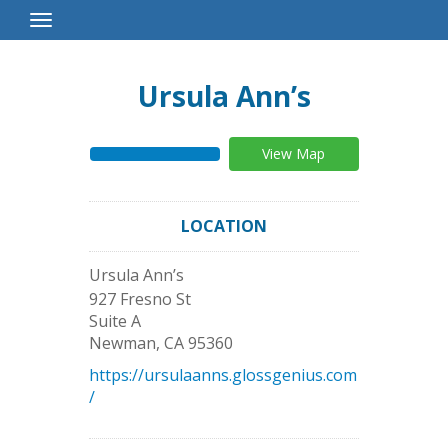
Toggle
Navigation
Ursula Ann’s
View Map
LOCATION
Ursula Ann’s
927 Fresno St
Suite A
Newman
,
CA
95360
https://ursulaanns.glossgenius.com
/