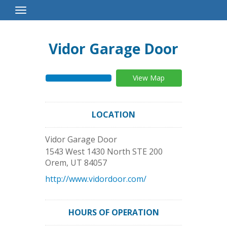
Toggle
Navigation
Vidor Garage Door
View Map
LOCATION
Vidor Garage Door
1543 West 1430 North STE 200
Orem
,
UT
84057
http://www.vidordoor.com/
HOURS OF OPERATION