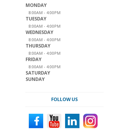
MONDAY
8:00AM - 4:00PM
TUESDAY
8:00AM - 4:00PM
WEDNESDAY
8:00AM - 4:00PM
THURSDAY
8:00AM - 4:00PM
FRIDAY
8:00AM - 4:00PM
SATURDAY
SUNDAY
FOLLOW US