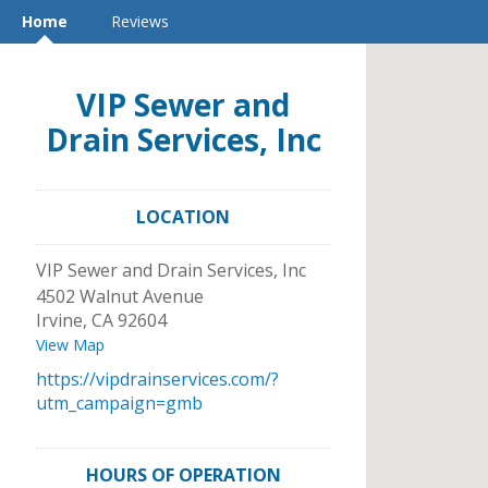
Home
Reviews
VIP Sewer and
Drain Services, Inc
LOCATION
VIP Sewer and Drain Services, Inc
4502 Walnut Avenue
Irvine
,
CA
92604
View Map
https://vipdrainservices.com/?
utm_campaign=gmb
HOURS OF OPERATION