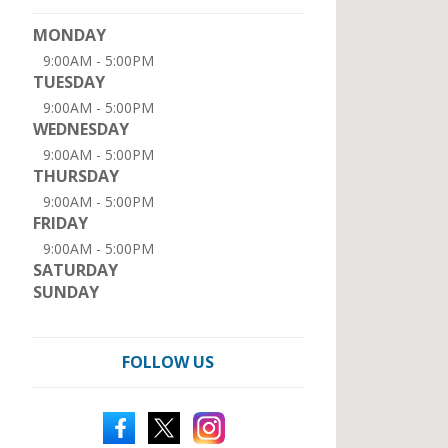
MONDAY
9:00AM - 5:00PM
TUESDAY
9:00AM - 5:00PM
WEDNESDAY
9:00AM - 5:00PM
THURSDAY
9:00AM - 5:00PM
FRIDAY
9:00AM - 5:00PM
SATURDAY
SUNDAY
FOLLOW US