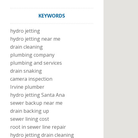
KEYWORDS
hydro jetting
hydro jetting near me
drain cleaning
plumbing company
plumbing and services
drain snaking
camera inspection
Irvine plumber
hydro jetting Santa Ana
sewer backup near me
drain backing up
sewer lining cost
root in sewer line repair
hydro jetting drain cleaning