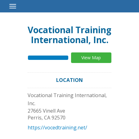
Toggle
Navigation
Vocational Training
International, Inc.
View Map
LOCATION
Vocational Training International,
Inc.
27665 Vinell Ave
Perris
,
CA
92570
https://vocedtraining.net/