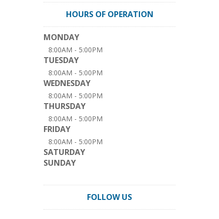
HOURS OF OPERATION
MONDAY
8:00AM - 5:00PM
TUESDAY
8:00AM - 5:00PM
WEDNESDAY
8:00AM - 5:00PM
THURSDAY
8:00AM - 5:00PM
FRIDAY
8:00AM - 5:00PM
SATURDAY
SUNDAY
FOLLOW US